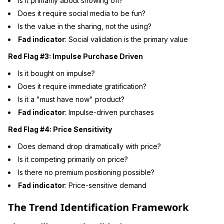
Is it primarily about showing off?
Does it require social media to be fun?
Is the value in the sharing, not the using?
Fad indicator
: Social validation is the primary value
Red Flag #3: Impulse Purchase Driven
Is it bought on impulse?
Does it require immediate gratification?
Is it a "must have now" product?
Fad indicator
: Impulse-driven purchases
Red Flag #4: Price Sensitivity
Does demand drop dramatically with price?
Is it competing primarily on price?
Is there no premium positioning possible?
Fad indicator
: Price-sensitive demand
The Trend Identification Framework