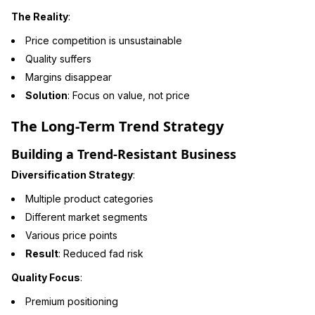
The Reality
:
Price competition is unsustainable
Quality suffers
Margins disappear
Solution
: Focus on value, not price
The Long-Term Trend Strategy
Building a Trend-Resistant Business
Diversification Strategy
:
Multiple product categories
Different market segments
Various price points
Result
: Reduced fad risk
Quality Focus
:
Premium positioning