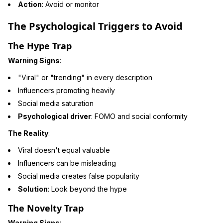
Action
: Avoid or monitor
The Psychological Triggers to Avoid
The Hype Trap
Warning Signs
:
"Viral" or "trending" in every description
Influencers promoting heavily
Social media saturation
Psychological driver
: FOMO and social conformity
The Reality
:
Viral doesn't equal valuable
Influencers can be misleading
Social media creates false popularity
Solution
: Look beyond the hype
The Novelty Trap
Warning Signs
: