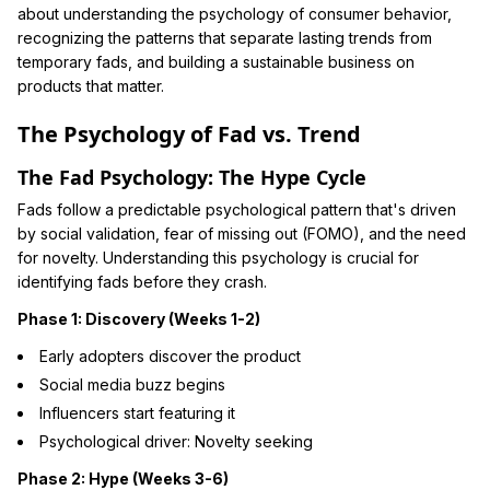
about understanding the psychology of consumer behavior,
recognizing the patterns that separate lasting trends from
temporary fads, and building a sustainable business on
products that matter.
The Psychology of Fad vs. Trend
The Fad Psychology: The Hype Cycle
Fads follow a predictable psychological pattern that's driven
by social validation, fear of missing out (FOMO), and the need
for novelty. Understanding this psychology is crucial for
identifying fads before they crash.
Phase 1: Discovery (Weeks 1-2)
Early adopters discover the product
Social media buzz begins
Influencers start featuring it
Psychological driver: Novelty seeking
Phase 2: Hype (Weeks 3-6)