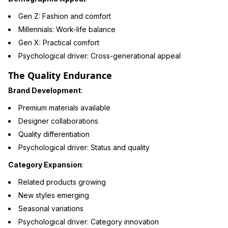
Gen Z: Fashion and comfort
Millennials: Work-life balance
Gen X: Practical comfort
Psychological driver: Cross-generational appeal
The Quality Endurance
Brand Development
:
Premium materials available
Designer collaborations
Quality differentiation
Psychological driver: Status and quality
Category Expansion
:
Related products growing
New styles emerging
Seasonal variations
Psychological driver: Category innovation