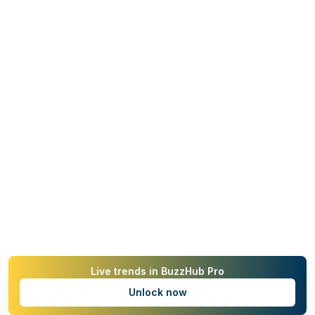
Live trends in BuzzHub Pro
Unlock now