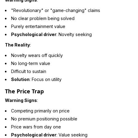
"Revolutionary" or "game-changing" claims
No clear problem being solved
Purely entertainment value
Psychological driver
: Novelty seeking
The Reality
:
Novelty wears off quickly
No long-term value
Difficult to sustain
Solution
: Focus on utility
The Price Trap
Warning Signs
:
Competing primarily on price
No premium positioning possible
Price wars from day one
Psychological driver
: Value seeking