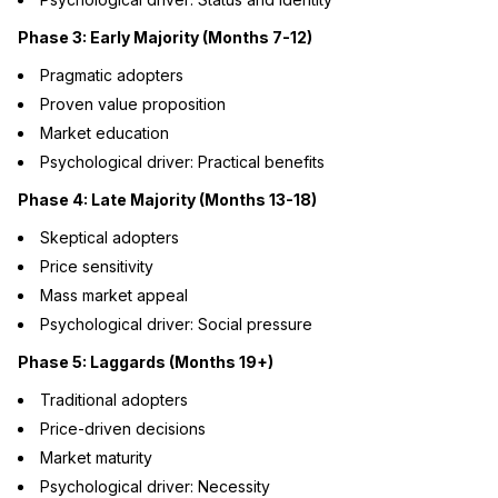
Phase 3: Early Majority (Months 7-12)
Pragmatic adopters
Proven value proposition
Market education
Psychological driver: Practical benefits
Phase 4: Late Majority (Months 13-18)
Skeptical adopters
Price sensitivity
Mass market appeal
Psychological driver: Social pressure
Phase 5: Laggards (Months 19+)
Traditional adopters
Price-driven decisions
Market maturity
Psychological driver: Necessity