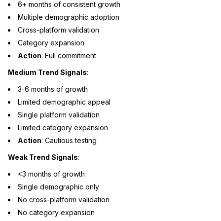
6+ months of consistent growth
Multiple demographic adoption
Cross-platform validation
Category expansion
Action
: Full commitment
Medium Trend Signals
:
3-6 months of growth
Limited demographic appeal
Single platform validation
Limited category expansion
Action
: Cautious testing
Weak Trend Signals
:
<3 months of growth
Single demographic only
No cross-platform validation
No category expansion