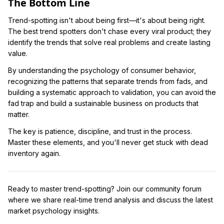
The Bottom Line
Trend-spotting isn't about being first—it's about being right.
The best trend spotters don't chase every viral product; they
identify the trends that solve real problems and create lasting
value.
By understanding the psychology of consumer behavior,
recognizing the patterns that separate trends from fads, and
building a systematic approach to validation, you can avoid the
fad trap and build a sustainable business on products that
matter.
The key is patience, discipline, and trust in the process.
Master these elements, and you'll never get stuck with dead
inventory again.
Ready to master trend-spotting? Join our community forum
where we share real-time trend analysis and discuss the latest
market psychology insights.