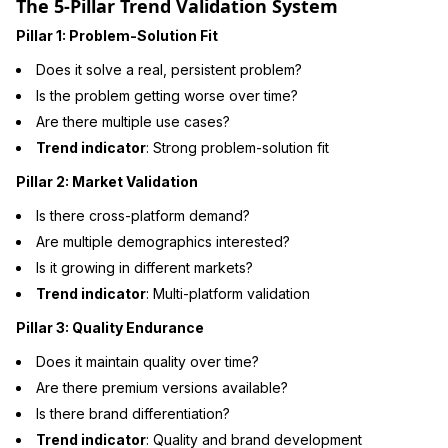
The 5-Pillar Trend Validation System
Pillar 1: Problem-Solution Fit
Does it solve a real, persistent problem?
Is the problem getting worse over time?
Are there multiple use cases?
Trend indicator
: Strong problem-solution fit
Pillar 2: Market Validation
Is there cross-platform demand?
Are multiple demographics interested?
Is it growing in different markets?
Trend indicator
: Multi-platform validation
Pillar 3: Quality Endurance
Does it maintain quality over time?
Are there premium versions available?
Is there brand differentiation?
Trend indicator
: Quality and brand development