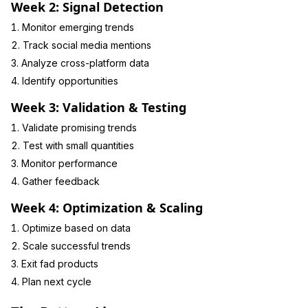
Week 2: Signal Detection
Monitor emerging trends
Track social media mentions
Analyze cross-platform data
Identify opportunities
Week 3: Validation & Testing
Validate promising trends
Test with small quantities
Monitor performance
Gather feedback
Week 4: Optimization & Scaling
Optimize based on data
Scale successful trends
Exit fad products
Plan next cycle