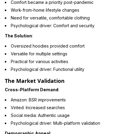
Comfort became a priority post-pandemic
Work-from-home lifestyle changes
Need for versatile, comfortable clothing
Psychological driver: Comfort and security
The Solution
:
Oversized hoodies provided comfort
Versatile for multiple settings
Practical for various activities
Psychological driver: Functional utility
The Market Validation
Cross-Platform Demand
:
Amazon: BSR improvements
Vinted: Increased searches
Social media: Authentic usage
Psychological driver: Multi-platform validation
Demographic Appeal
: