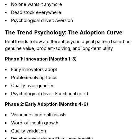
No one wants it anymore
Dead stock everywhere
Psychological driver: Aversion
The Trend Psychology: The Adoption Curve
Real trends follow a different psychological pattern based on
genuine value, problem-solving, and long-term utility.
Phase 1: Innovation (Months 1-3)
Early innovators adopt
Problem-solving focus
Quality over quantity
Psychological driver: Functional need
Phase 2: Early Adoption (Months 4-6)
Visionaries and enthusiasts
Word-of-mouth growth
Quality validation
Psychological driver: Status and identity