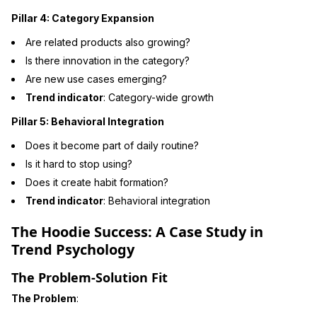
Pillar 4: Category Expansion
Are related products also growing?
Is there innovation in the category?
Are new use cases emerging?
Trend indicator
: Category-wide growth
Pillar 5: Behavioral Integration
Does it become part of daily routine?
Is it hard to stop using?
Does it create habit formation?
Trend indicator
: Behavioral integration
The Hoodie Success: A Case Study in
Trend Psychology
The Problem-Solution Fit
The Problem
: