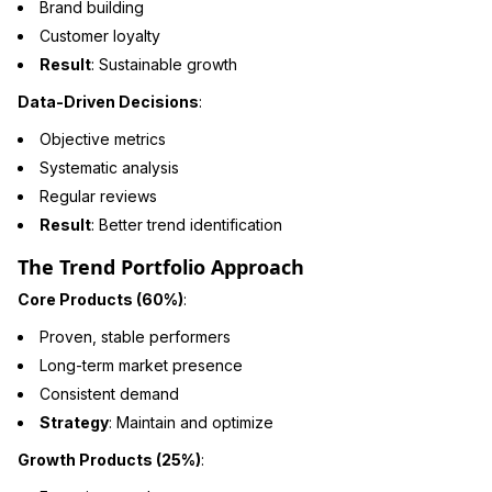
Brand building
Customer loyalty
Result
: Sustainable growth
Data-Driven Decisions
:
Objective metrics
Systematic analysis
Regular reviews
Result
: Better trend identification
The Trend Portfolio Approach
Core Products (60%)
:
Proven, stable performers
Long-term market presence
Consistent demand
Strategy
: Maintain and optimize
Growth Products (25%)
: