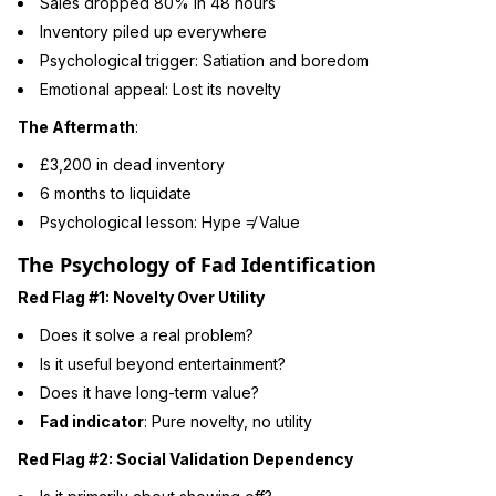
Sales dropped 80% in 48 hours
Inventory piled up everywhere
Psychological trigger: Satiation and boredom
Emotional appeal: Lost its novelty
The Aftermath
:
£3,200 in dead inventory
6 months to liquidate
Psychological lesson: Hype ≠ Value
The Psychology of Fad Identification
Red Flag #1: Novelty Over Utility
Does it solve a real problem?
Is it useful beyond entertainment?
Does it have long-term value?
Fad indicator
: Pure novelty, no utility
Red Flag #2: Social Validation Dependency