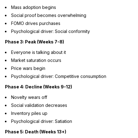
Mass adoption begins
Social proof becomes overwhelming
FOMO drives purchases
Psychological driver: Social conformity
Phase 3: Peak (Weeks 7-8)
Everyone is talking about it
Market saturation occurs
Price wars begin
Psychological driver: Competitive consumption
Phase 4: Decline (Weeks 9-12)
Novelty wears off
Social validation decreases
Inventory piles up
Psychological driver: Satiation
Phase 5: Death (Weeks 13+)