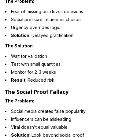
The Problem
:
Fear of missing out drives decisions
Social pressure influences choices
Urgency overrides logic
Solution
: Delayed gratification
The Solution
:
Wait for validation
Test with small quantities
Monitor for 2-3 weeks
Result
: Reduced risk
The Social Proof Fallacy
The Problem
:
Social media creates false popularity
Influencers can be misleading
Viral doesn't equal valuable
Solution
: Look beyond social proof