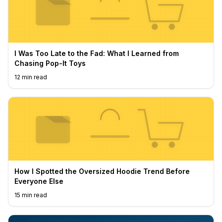
I Was Too Late to the Fad: What I Learned from
Chasing Pop-It Toys
12
min read
How I Spotted the Oversized Hoodie Trend Before
Everyone Else
15
min read