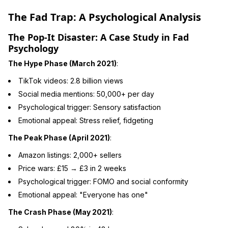
The Fad Trap: A Psychological Analysis
The Pop-It Disaster: A Case Study in Fad
Psychology
The Hype Phase (March 2021)
:
TikTok videos: 2.8 billion views
Social media mentions: 50,000+ per day
Psychological trigger: Sensory satisfaction
Emotional appeal: Stress relief, fidgeting
The Peak Phase (April 2021)
:
Amazon listings: 2,000+ sellers
Price wars: £15 → £3 in 2 weeks
Psychological trigger: FOMO and social conformity
Emotional appeal: "Everyone has one"
The Crash Phase (May 2021)
: