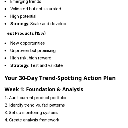
Emerging trends
Validated but not saturated
High potential
Strategy
: Scale and develop
Test Products (15%)
:
New opportunities
Unproven but promising
High risk, high reward
Strategy
: Test and validate
Your 30-Day Trend-Spotting Action Plan
Week 1: Foundation & Analysis
Audit current product portfolio
Identify trend vs. fad patterns
Set up monitoring systems
Create analysis framework