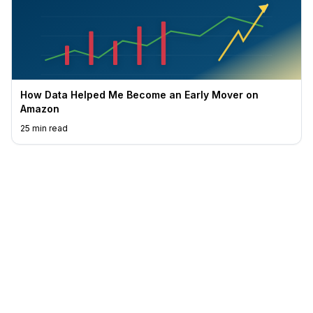
How Data Helped Me Become an Early Mover on
Amazon
25
min read