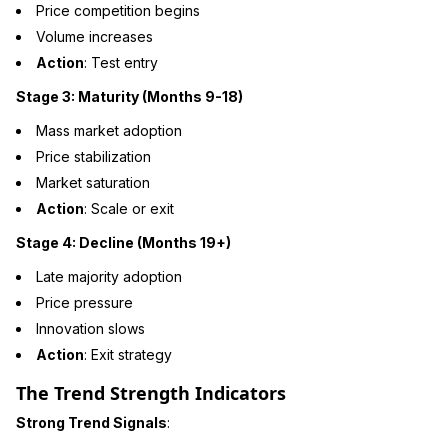
Price competition begins
Volume increases
Action
: Test entry
Stage 3: Maturity (Months 9-18)
Mass market adoption
Price stabilization
Market saturation
Action
: Scale or exit
Stage 4: Decline (Months 19+)
Late majority adoption
Price pressure
Innovation slows
Action
: Exit strategy
The Trend Strength Indicators
Strong Trend Signals
: