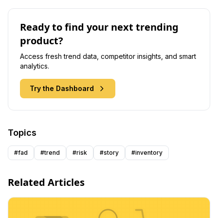
Ready to find your next trending
product?
Access fresh trend data, competitor insights, and smart
analytics.
Try the Dashboard
Topics
#
fad
#
trend
#
risk
#
story
#
inventory
Related Articles