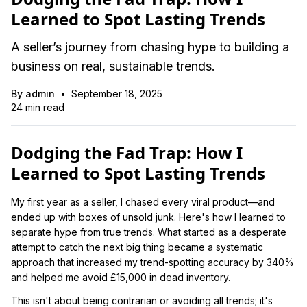
Learned to Spot Lasting Trends
A seller’s journey from chasing hype to building a
business on real, sustainable trends.
By
admin
•
September 18, 2025
24
min read
Dodging the Fad Trap: How I
Learned to Spot Lasting Trends
My first year as a seller, I chased every viral product—and
ended up with boxes of unsold junk. Here's how I learned to
separate hype from true trends. What started as a desperate
attempt to catch the next big thing became a systematic
approach that increased my trend-spotting accuracy by 340%
and helped me avoid £15,000 in dead inventory.
This isn't about being contrarian or avoiding all trends; it's