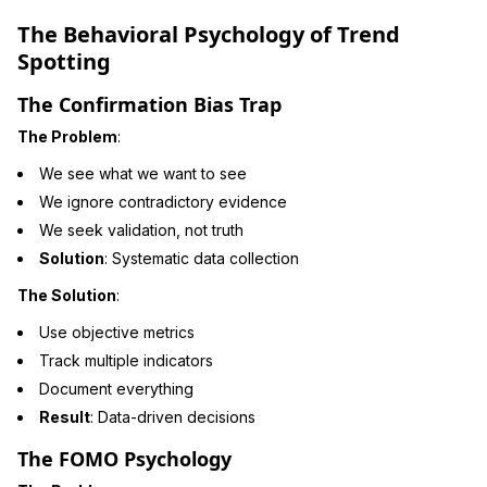
The Behavioral Psychology of Trend
Spotting
The Confirmation Bias Trap
The Problem
:
We see what we want to see
We ignore contradictory evidence
We seek validation, not truth
Solution
: Systematic data collection
The Solution
:
Use objective metrics
Track multiple indicators
Document everything
Result
: Data-driven decisions
The FOMO Psychology