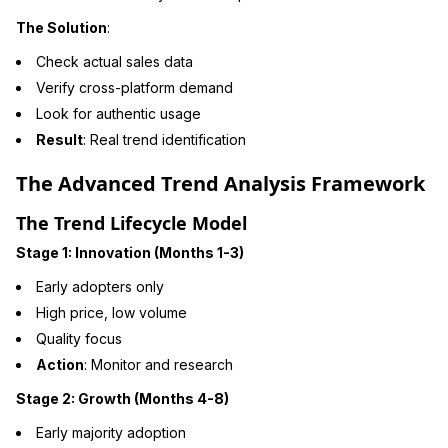
The Solution
:
Check actual sales data
Verify cross-platform demand
Look for authentic usage
Result
: Real trend identification
The Advanced Trend Analysis Framework
The Trend Lifecycle Model
Stage 1: Innovation (Months 1-3)
Early adopters only
High price, low volume
Quality focus
Action
: Monitor and research
Stage 2: Growth (Months 4-8)
Early majority adoption