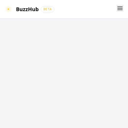
Ope
BuzzHub
BETA