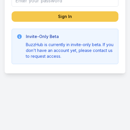
Sign In
Invite-Only Beta
BuzzHub is currently in invite-only beta. If you
don't have an account yet, please contact us
to request access.