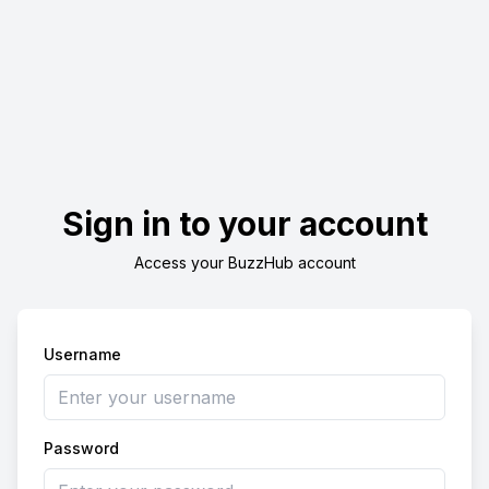
Sign in to your account
Access your BuzzHub account
Username
Password