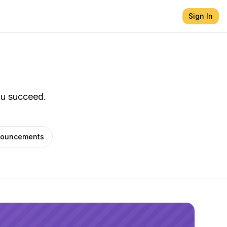
Sign In
ou succeed.
ouncements