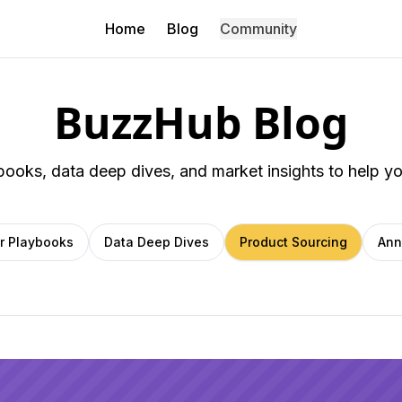
Home
Blog
Community
BuzzHub Blog
ybooks, data deep dives, and market insights to help y
er Playbooks
Data Deep Dives
Product Sourcing
Ann