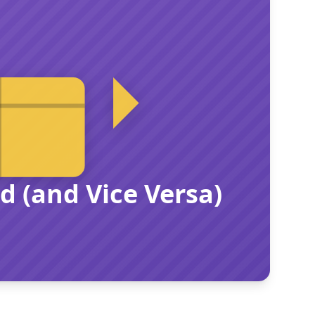
 (and Vice Versa)