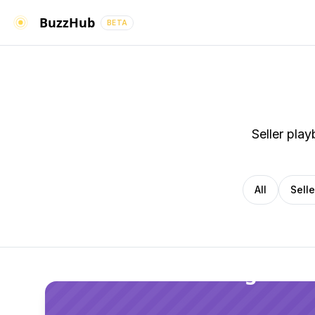
BuzzHub
BETA
Seller pla
All
Sell