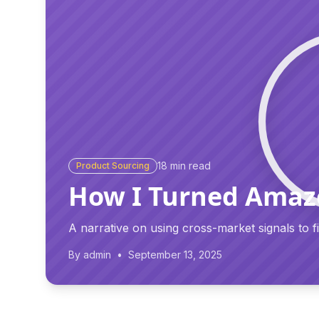
18
min read
Product Sourcing
How I Turned Amazo
A narrative on using cross-market signals to 
By
admin
•
September 13, 2025