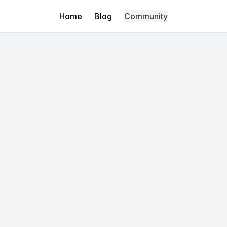
Home
Blog
Community