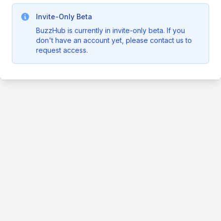
Invite-Only Beta
BuzzHub is currently in invite-only beta. If you
don't have an account yet, please contact us to
request access.