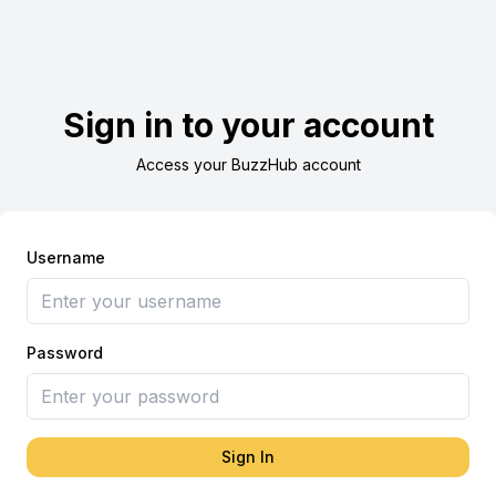
Sign in to your account
Access your BuzzHub account
Username
Password
Sign In