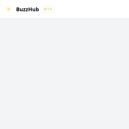
BuzzHub
BETA